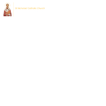
Home
About