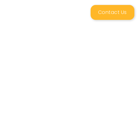
Contact Us
ing
News & Resources